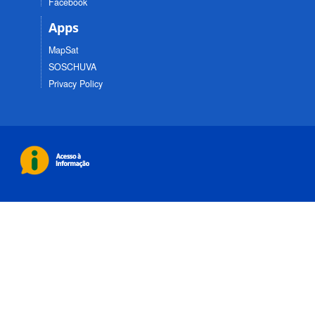
Facebook
Apps
MapSat
SOSCHUVA
Privacy Policy