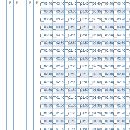
µ
µ
µ
µ
µ
µ
03:40
03:40
03:40
03:40
03:40
03:40
03:40
03:30
03:30
03:30
03:30
03:30
03:30
03:30
03:20
03:20
03:20
03:20
03:20
03:20
03:20
03:10
03:10
03:10
03:10
03:10
03:10
03:10
03:00
03:00
03:00
03:00
03:00
03:00
03:00
02:50
02:50
02:50
02:50
02:50
02:50
02:50
02:40
02:40
02:40
02:40
02:40
02:40
02:40
02:30
02:30
02:30
02:30
02:30
02:30
02:30
02:20
02:20
02:20
02:20
02:20
02:20
02:20
02:10
02:10
02:10
02:10
02:10
02:10
02:10
02:00
02:00
02:00
02:00
02:00
02:00
02:00
01:50
01:50
01:50
01:50
01:50
01:50
01:50
01:40
01:40
01:40
01:40
01:40
01:40
01:40
01:30
01:30
01:30
01:30
01:30
01:30
01:30
01:20
01:20
01:20
01:20
01:20
01:20
01:20
01:10
01:10
01:10
01:10
01:10
01:10
01:10
01:00
01:00
01:00
01:00
01:00
01:00
01:00