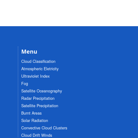
Menu
Cloud Classification
Atmospheric Eletricity
Ultraviolet Index
Fog
Satellite Oceanography
Radar Precipitation
Satellite Precipitation
Burnt Areas
Solar Radiation
Convective Cloud Clusters
Cloud Drift Winds