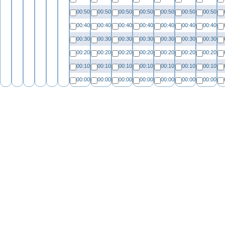
00:50
00:50
00:50
00:50
00:50
00:50
00:50
00:40
00:40
00:40
00:40
00:40
00:40
00:40
00:30
00:30
00:30
00:30
00:30
00:30
00:30
00:20
00:20
00:20
00:20
00:20
00:20
00:20
00:10
00:10
00:10
00:10
00:10
00:10
00:10
00:00
00:00
00:00
00:00
00:00
00:00
00:00