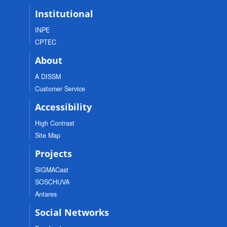
Institutional
INPE
CPTEC
About
A DISSM
Customer Service
Accessibility
High Contrast
Site Map
Projects
SIGMACast
SOSCHUVA
Antares
Social Networks