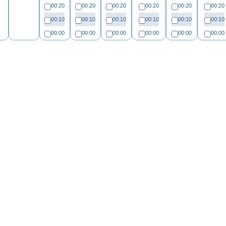
00:20
00:20
00:20
00:20
00:20
00:20
00:10
00:10
00:10
00:10
00:10
00:10
00:00
00:00
00:00
00:00
00:00
00:00