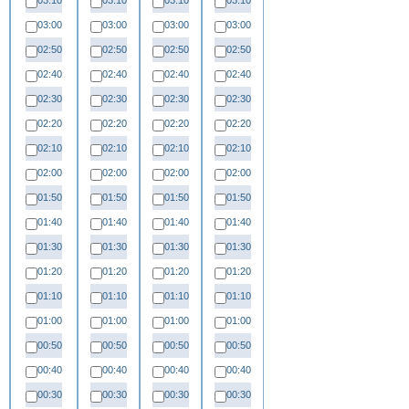
03:10
03:10
03:10
03:10
03:00
03:00
03:00
03:00
02:50
02:50
02:50
02:50
02:40
02:40
02:40
02:40
02:30
02:30
02:30
02:30
02:20
02:20
02:20
02:20
02:10
02:10
02:10
02:10
02:00
02:00
02:00
02:00
01:50
01:50
01:50
01:50
01:40
01:40
01:40
01:40
01:30
01:30
01:30
01:30
01:20
01:20
01:20
01:20
01:10
01:10
01:10
01:10
01:00
01:00
01:00
01:00
00:50
00:50
00:50
00:50
00:40
00:40
00:40
00:40
00:30
00:30
00:30
00:30