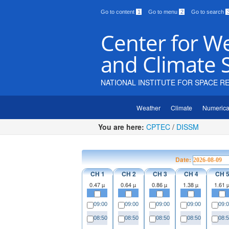
Go to content
1
Go to menu
2
Go to search
Center for W
and Climate 
NATIONAL INSTITUTE FOR SPACE R
Weather
Climate
Numerica
You are here:
CPTEC
/
DISSM
Date:
CH 1
CH 2
CH 3
CH 4
CH 
0.47 µ
0.64 µ
0.86 µ
1.38 µ
1.61 
09:00
09:00
09:00
09:00
09:
08:50
08:50
08:50
08:50
08: