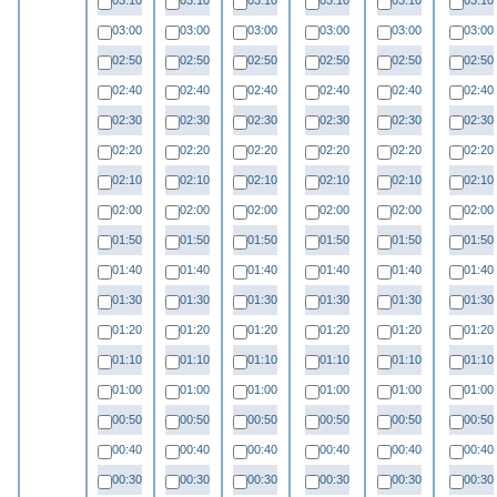
03:10
03:10
03:10
03:10
03:10
03:10
03:00
03:00
03:00
03:00
03:00
03:00
02:50
02:50
02:50
02:50
02:50
02:50
02:40
02:40
02:40
02:40
02:40
02:40
02:30
02:30
02:30
02:30
02:30
02:30
02:20
02:20
02:20
02:20
02:20
02:20
02:10
02:10
02:10
02:10
02:10
02:10
02:00
02:00
02:00
02:00
02:00
02:00
01:50
01:50
01:50
01:50
01:50
01:50
01:40
01:40
01:40
01:40
01:40
01:40
01:30
01:30
01:30
01:30
01:30
01:30
01:20
01:20
01:20
01:20
01:20
01:20
01:10
01:10
01:10
01:10
01:10
01:10
01:00
01:00
01:00
01:00
01:00
01:00
00:50
00:50
00:50
00:50
00:50
00:50
00:40
00:40
00:40
00:40
00:40
00:40
00:30
00:30
00:30
00:30
00:30
00:30