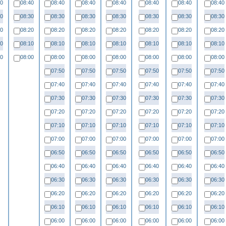
40
08:40
08:40
08:40
08:40
08:40
08:40
08:40
30
08:30
08:30
08:30
08:30
08:30
08:30
08:30
20
08:20
08:20
08:20
08:20
08:20
08:20
08:20
10
08:10
08:10
08:10
08:10
08:10
08:10
08:10
00
08:00
08:00
08:00
08:00
08:00
08:00
08:00
07:50
07:50
07:50
07:50
07:50
07:50
07:40
07:40
07:40
07:40
07:40
07:40
07:30
07:30
07:30
07:30
07:30
07:30
07:20
07:20
07:20
07:20
07:20
07:20
07:10
07:10
07:10
07:10
07:10
07:10
07:00
07:00
07:00
07:00
07:00
07:00
06:50
06:50
06:50
06:50
06:50
06:50
06:40
06:40
06:40
06:40
06:40
06:40
06:30
06:30
06:30
06:30
06:30
06:30
06:20
06:20
06:20
06:20
06:20
06:20
06:10
06:10
06:10
06:10
06:10
06:10
06:00
06:00
06:00
06:00
06:00
06:00