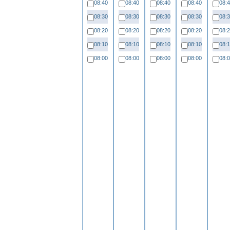
08:40
08:40
08:40
08:40
08:
08:30
08:30
08:30
08:30
08:
08:20
08:20
08:20
08:20
08:
08:10
08:10
08:10
08:10
08:
08:00
08:00
08:00
08:00
08: