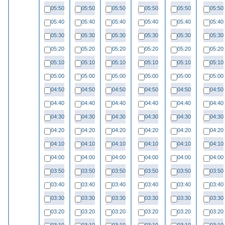
05:50
05:50
05:50
05:50
05:50
05:50
05:40
05:40
05:40
05:40
05:40
05:40
05:30
05:30
05:30
05:30
05:30
05:30
05:20
05:20
05:20
05:20
05:20
05:20
05:10
05:10
05:10
05:10
05:10
05:10
05:00
05:00
05:00
05:00
05:00
05:00
04:50
04:50
04:50
04:50
04:50
04:50
04:40
04:40
04:40
04:40
04:40
04:40
04:30
04:30
04:30
04:30
04:30
04:30
04:20
04:20
04:20
04:20
04:20
04:20
04:10
04:10
04:10
04:10
04:10
04:10
04:00
04:00
04:00
04:00
04:00
04:00
03:50
03:50
03:50
03:50
03:50
03:50
03:40
03:40
03:40
03:40
03:40
03:40
03:30
03:30
03:30
03:30
03:30
03:30
03:20
03:20
03:20
03:20
03:20
03:20