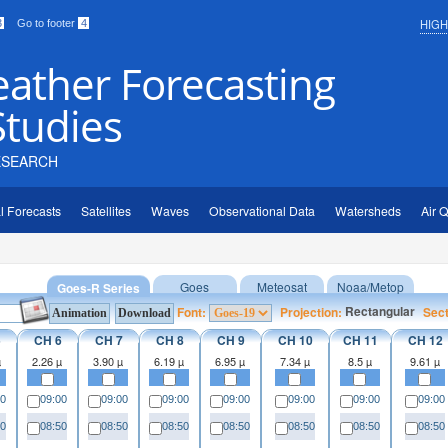
HIG
3
Go to footer
4
eather Forecasting
Studies
ESEARCH
l Forecasts
Satellites
Waves
Observational Data
Watersheds
Air Q
Goes
Meteosat
Noaa/Metop
Goes-R Series
Rectangular
Font:
Projection:
Sec
5
CH 6
CH 7
CH 8
CH 9
CH 10
CH 11
CH 12
µ
2.26 µ
3.90 µ
6.19 µ
6.95 µ
7.34 µ
8.5 µ
9.61 µ
00
09:00
09:00
09:00
09:00
09:00
09:00
09:00
50
08:50
08:50
08:50
08:50
08:50
08:50
08:50