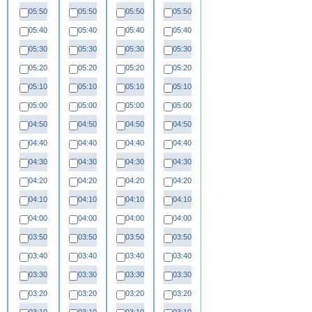
05:50
05:50
05:50
05:50
05:40
05:40
05:40
05:40
05:30
05:30
05:30
05:30
05:20
05:20
05:20
05:20
05:10
05:10
05:10
05:10
05:00
05:00
05:00
05:00
04:50
04:50
04:50
04:50
04:40
04:40
04:40
04:40
04:30
04:30
04:30
04:30
04:20
04:20
04:20
04:20
04:10
04:10
04:10
04:10
04:00
04:00
04:00
04:00
03:50
03:50
03:50
03:50
03:40
03:40
03:40
03:40
03:30
03:30
03:30
03:30
03:20
03:20
03:20
03:20