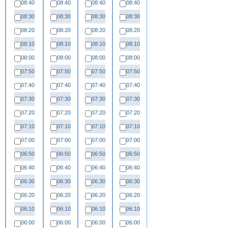
08:40
08:40
08:40
08:40
08:30
08:30
08:30
08:30
08:20
08:20
08:20
08:20
08:10
08:10
08:10
08:10
08:00
08:00
08:00
08:00
07:50
07:50
07:50
07:50
07:40
07:40
07:40
07:40
07:30
07:30
07:30
07:30
07:20
07:20
07:20
07:20
07:10
07:10
07:10
07:10
07:00
07:00
07:00
07:00
06:50
06:50
06:50
06:50
06:40
06:40
06:40
06:40
06:30
06:30
06:30
06:30
06:20
06:20
06:20
06:20
06:10
06:10
06:10
06:10
06:00
06:00
06:00
06:00