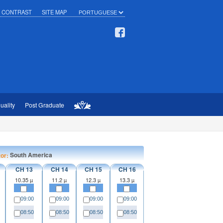
H CONTRAST
SITE MAP
uality
Post Graduate
South America
tor:
CH 13
CH 14
CH 15
CH 16
10.35 µ
11.2 µ
12.3 µ
13.3 µ
09:00
09:00
09:00
09:00
08:50
08:50
08:50
08:50