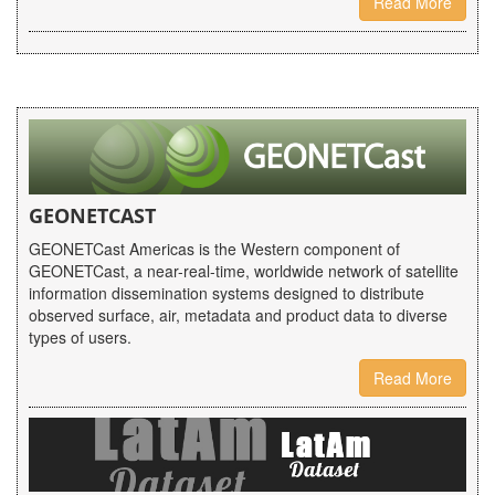
Read More
GEONETCAST
GEONETCast Americas is the Western component of
GEONETCast, a near-real-time, worldwide network of satellite
information dissemination systems designed to distribute
observed surface, air, metadata and product data to diverse
types of users.
Read More