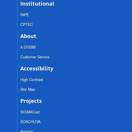
Institutional
INPE
CPTEC
About
A DISSM
Customer Service
Accessibility
High Contrast
Site Map
Projects
SIGMACast
SOSCHUVA
Antares