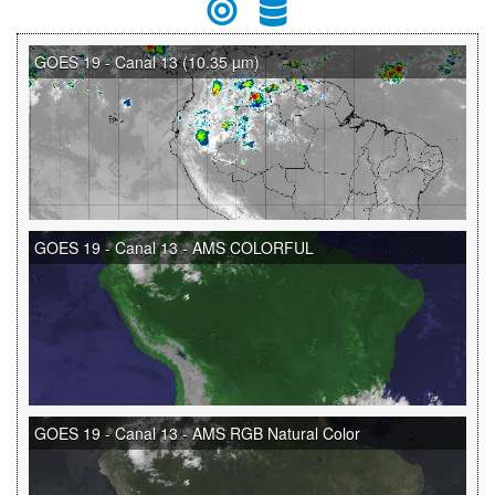
GOES 19 - Canal 13 (10.35 µm)
GOES 19 - Canal 13 - AMS COLORFUL
GOES 19 - Canal 13 - AMS RGB Natural Color