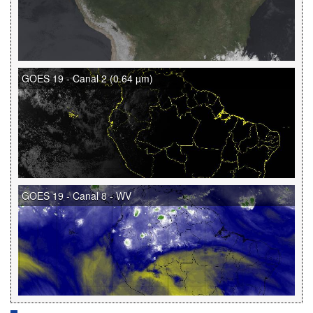
GOES 19 - Canal 2 (0.64 µm)
GOES 19 - Canal 8 - WV