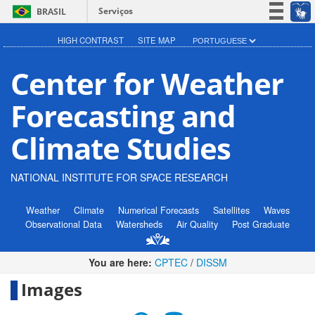
Serviços
BRASIL
Participe
HIGH CONTRAST
SITE MAP
Acesso à informação
Center for Weather
Legislação
Canais
Forecasting and
Climate Studies
NATIONAL INSTITUTE FOR SPACE RESEARCH
Weather
Climate
Numerical Forecasts
Satellites
Waves
Observational Data
Watersheds
Air Quality
Post Graduate
You are here:
CPTEC
/
DISSM
Images