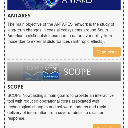
ANTARES
The main objective of the ANTARES network is the study of
long-term changes in coastal ecosystems around South
America to distinguish those due to natural variability from
those due to external disturbances (anthropic effects).
Read More
SCOPE
SCOPE-Nowcasting's main goal is to provide an interactive
tool with reduced operational costs associated with
technological changes and software updates and rapid
delivery of information from severe rainfall to disaster
response.