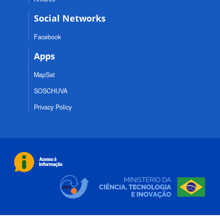
Social Networks
Facebook
Apps
MapSat
SOSCHUVA
Privacy Policy