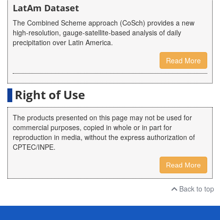
LatAm Dataset
The Combined Scheme approach (CoSch) provides a new
high-resolution, gauge-satellite-based analysis of daily
precipitation over Latin America.
Read More
Right of Use
The products presented on this page may not be used for
commercial purposes, copied in whole or in part for
reproduction in media, without the express authorization of
CPTEC/INPE.
Read More
Back to top