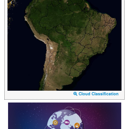
Cloud Classification