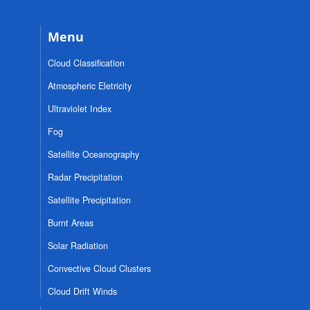
Menu
Cloud Classification
Atmospheric Eletricity
Ultraviolet Index
Fog
Satellite Oceanography
Radar Precipitation
Satellite Precipitation
Burnt Areas
Solar Radiation
Convective Cloud Clusters
Cloud Drift Winds