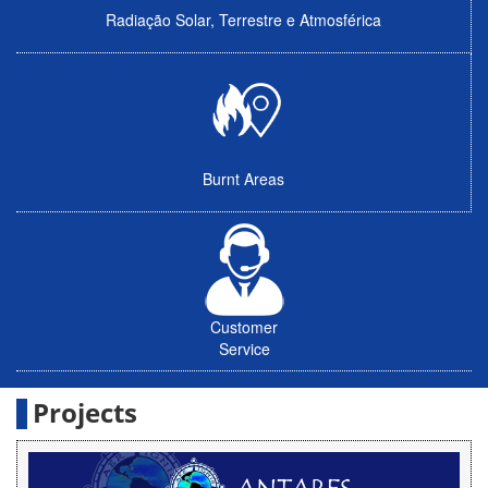
Radiação Solar, Terrestre e Atmosférica
Burnt Areas
Customer
Service
Projects