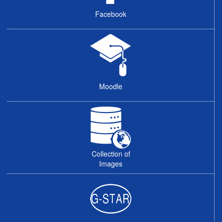
Facebook
Moodle
Collection of
Images