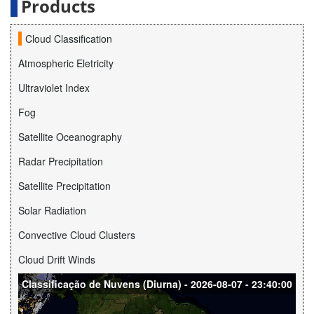
Products
Cloud Classification
Atmospheric Eletricity
Ultraviolet Index
Fog
Satellite Oceanography
Radar Precipitation
Satellite Precipitation
Solar Radiation
Convective Cloud Clusters
Cloud Drift Winds
Classificação de Nuvens (Diurna) - 2026-08-07 - 23:40:00